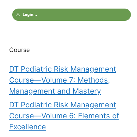
Login...
Course
DT Podiatric Risk Management
Course—Volume 7: Methods,
Management and Mastery
DT Podiatric Risk Management
Course—Volume 6: Elements of
Excellence