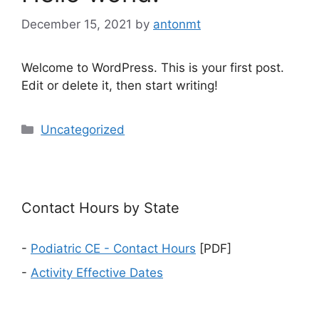
December 15, 2021
by
antonmt
Welcome to WordPress. This is your first post.
Edit or delete it, then start writing!
Categories
Uncategorized
Contact Hours by State
-
Podiatric CE - Contact Hours
[PDF]
-
Activity Effective Dates