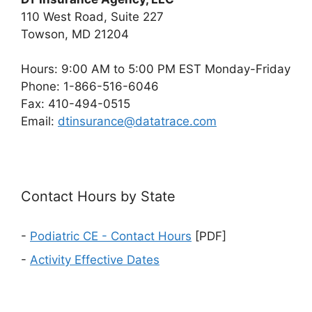
110 West Road, Suite 227
Towson, MD 21204
Hours: 9:00 AM to 5:00 PM EST Monday-Friday
Phone: 1-866-516-6046
Fax: 410-494-0515
Email:
dtinsurance@datatrace.com
Contact Hours by State
-
Podiatric CE - Contact Hours
[PDF]
-
Activity Effective Dates