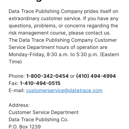
Data Trace Publishing Company prides itself on
extraordinary customer service. If you have any
questions, problems, or concerns regarding the
risk management course, please contact us.
The Data Trace Publishing Company Customer
Service Department hours of operation are
Monday-Friday, 8:30 a.m. to 5:30 p.m. (Eastern
Time)
Phone:
1-800-342-0454
or
(410) 494-4994
Fax:
1-410-494-0515
E-mail:
customerservice@datatrace.com
Address:
Customer Service Department
Data Trace Publishing Co.
P.O. Box 1239