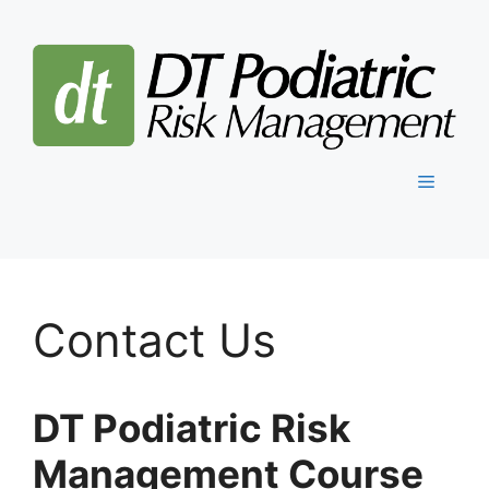
Skip
to
content
Menu
Contact Us
DT Podiatric Risk
Management Course