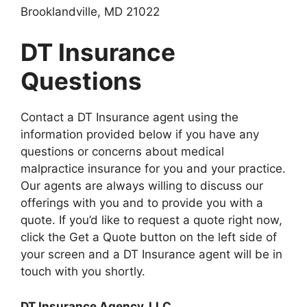
Brooklandville, MD 21022
DT Insurance
Questions
Contact a DT Insurance agent using the
information provided below if you have any
questions or concerns about medical
malpractice insurance for you and your practice.
Our agents are always willing to discuss our
offerings with you and to provide you with a
quote. If you’d like to request a quote right now,
click the Get a Quote button on the left side of
your screen and a DT Insurance agent will be in
touch with you shortly.
DT Insurance Agency, LLC