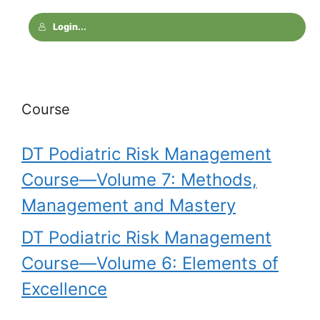
Login...
Course
DT Podiatric Risk Management
Course—Volume 7: Methods,
Management and Mastery
DT Podiatric Risk Management
Course—Volume 6: Elements of
Excellence